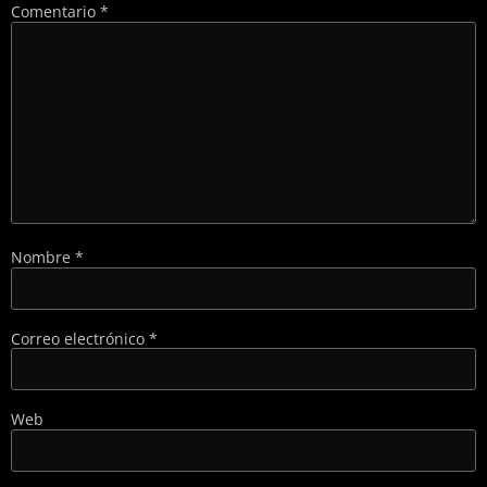
Comentario
*
Nombre
*
Correo electrónico
*
Web