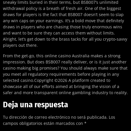
sneaky limits buried in their terms, but BSB007’s unlimited
withdrawal policy is a breath of fresh air. One of the biggest
draws for players is the fact that BSB007 doesn’t seem to slap
any win caps on your earnings. It’s a bold move that definitely
draws in players who are chasing those truly enormous wins
and want to be sure they can access them without limits.
Alright, let’s get down to the brass tacks for all you crypto-savvy
players out there.
From the get-go, this online casino Australia makes a strong
impression. But does BSB007 really deliver, or is it just another
casino making big promises? You should always make sure that
you meet all regulatory requirements before playing in any
selected casino.Copyright ©2026 A platform created to
showcase all of our efforts aimed at bringing the vision of a
safer and more transparent online gambling industry to reality.
Deja una respuesta
Tu dirección de correo electrónico no será publicada.
Los
campos obligatorios están marcados con
*