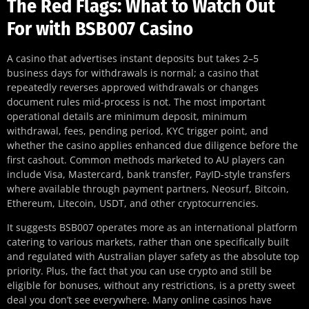
The Red Flags: What to Watch Out
For with BSB007 Casino
A casino that advertises instant deposits but takes 2–5
business days for withdrawals is normal; a casino that
repeatedly reverses approved withdrawals or changes
document rules mid-process is not. The most important
operational details are minimum deposit, minimum
withdrawal, fees, pending period, KYC trigger point, and
whether the casino applies enhanced due diligence before the
first cashout. Common methods marketed to AU players can
include Visa, Mastercard, bank transfer, PayID-style transfers
where available through payment partners, Neosurf, Bitcoin,
Ethereum, Litecoin, USDT, and other cryptocurrencies.
It suggests BSB007 operates more as an international platform
catering to various markets, rather than one specifically built
and regulated with Australian player safety as the absolute top
priority. Plus, the fact that you can use crypto and still be
eligible for bonuses, without any restrictions, is a pretty sweet
deal you don’t see everywhere. Many online casinos have