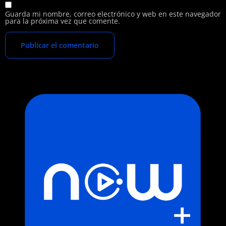
Guarda mi nombre, correo electrónico y web en este navegador
para la próxima vez que comente.