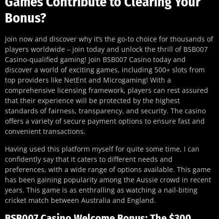
Games Contribute to Clearing Your
Bonus?
Join now and discover why it’s the go-to choice for thousands of
players worldwide – join today and unlock the thrill of BSB007
Casino-qualified gaming! Join BSB007 Casino today and
discover a world of exciting games, including 500+ slots from
top providers like NetEnt and Microgaming! With a
comprehensive licensing framework, players can rest assured
that their experience will be protected by the highest
standards of fairness, transparency, and security. The casino
offers a variety of secure payment options to ensure fast and
convenient transactions.
Having used this platform myself for quite some time, I can
confidently say that it caters to different needs and
preferences, with a wide range of options available. This game
has been gaining popularity among the Aussie crowd in recent
years. This game is as enthralling as watching a nail-biting
cricket match between Australia and England.
BSB007 Casino Welcome Bonus: The $300