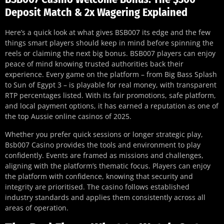
Deposit Match & 2x Wagering Explained
Here’s a quick look at what gives BSB007 its edge and the few
things smart players should keep in mind before spinning the
reels or claiming the next big bonus. BSB007 players can enjoy
peace of mind knowing trusted authorities back their
experience. Every game on the platform – from Big Bass Splash
to Sun of Egypt 3 – is playable for real money, with transparent
RTP percentages listed. With its fair promotions, safe platform,
and local payment options, it has earned a reputation as one of
the top Aussie online casinos of 2025.
Whether you prefer quick sessions or longer strategic play,
Bsb007 Casino provides the tools and environment to play
confidently. Events are framed as missions and challenges,
aligning with the platform’s thematic focus. Players can enjoy
the platform with confidence, knowing that security and
integrity are prioritised. The casino follows established
industry standards and applies them consistently across all
areas of operation.