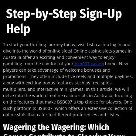
Step-by-Step Sign-Up
Help
To start your thrilling journey today, visit bsb casino log in and
dive into the world of online slots! Online casino slots games in
Australia offer an exciting and convenient way to enjoy
gambling from the comfort of your
bsb007 casino
home. New
players can take advantage of welcome bonuses and
promotions. They often include five reels and multiple paylines,
along with exciting bonus features such as free spins,
multipliers, and interactive mini-games. In this article, we will
delve into the world of online casino slots in Australia, focusing
on the features that make BSB007 a top choice for players. One
such platform is BSB007, which offers an extensive collection of
online slots that cater to different preferences and styles.
Wagering the Wagering: Which