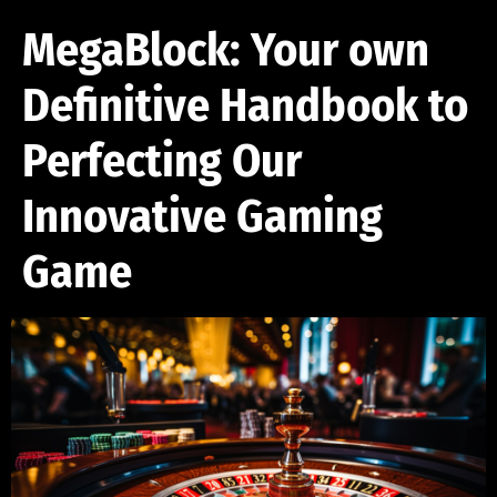
MegaBlock: Your own
Definitive Handbook to
Perfecting Our
Innovative Gaming
Game