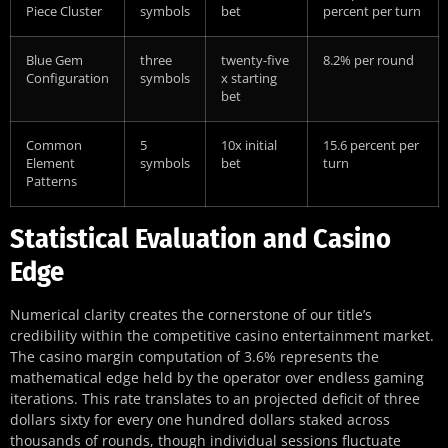
Piece Cluster
symbols
bet
percent per turn
Blue Gem
three
twenty-five
8.2% per round
Configuration
symbols
x starting
bet
Common
5
10x initial
15.6 percent per
Element
symbols
bet
turn
Patterns
Statistical Evaluation and Casino
Edge
Numerical clarity creates the cornerstone of our title’s
credibility within the competitive casino entertainment market.
The casino margin computation of 3.6% represents the
mathematical edge held by the operator over endless gaming
iterations. This rate translates to an projected deficit of three
dollars sixty for every one hundred dollars staked across
thousands of rounds, though individual sessions fluctuate