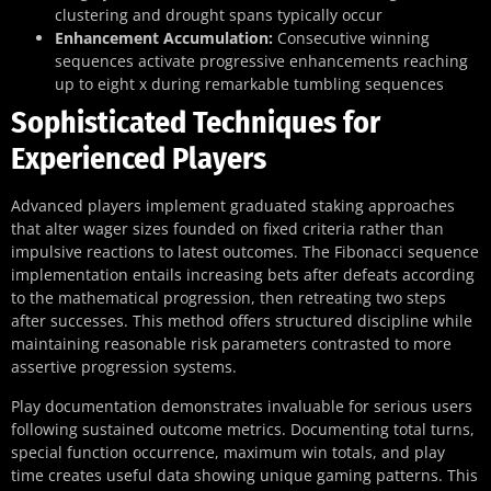
clustering and drought spans typically occur
Enhancement Accumulation:
Consecutive winning
sequences activate progressive enhancements reaching
up to eight x during remarkable tumbling sequences
Sophisticated Techniques for
Experienced Players
Advanced players implement graduated staking approaches
that alter wager sizes founded on fixed criteria rather than
impulsive reactions to latest outcomes. The Fibonacci sequence
implementation entails increasing bets after defeats according
to the mathematical progression, then retreating two steps
after successes. This method offers structured discipline while
maintaining reasonable risk parameters contrasted to more
assertive progression systems.
Play documentation demonstrates invaluable for serious users
following sustained outcome metrics. Documenting total turns,
special function occurrence, maximum win totals, and play
time creates useful data showing unique gaming patterns. This