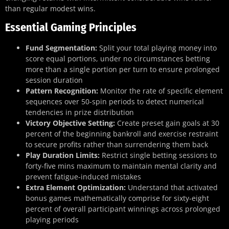
than regular modest wins.
Essential Gaming Principles
Fund Segmentation:
Split your total playing money into
score equal portions, under no circumstances betting
more than a single portion per turn to ensure prolonged
session duration
Pattern Recognition:
Monitor the rate of specific element
sequences over 50-spin periods to detect numerical
tendencies in prize distribution
Victory Objective Setting:
Create preset gain goals at 30
percent of the beginning bankroll and exercise restraint
to secure profits rather than surrendering them back
Play Duration Limits:
Restrict single betting sessions to
forty-five mins maximum to maintain mental clarity and
prevent fatigue-induced mistakes
Extra Element Optimization:
Understand that activated
bonus games mathematically comprise for sixty-eight
percent of overall participant winnings across prolonged
playing periods