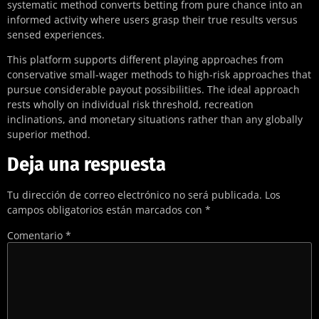
systematic method converts betting from pure chance into an
informed activity where users grasp their true results versus
sensed experiences.
This platform supports different playing approaches from
conservative small-wager methods to high-risk approaches that
pursue considerable payout possibilities. The ideal approach
rests wholly on individual risk threshold, recreation
inclinations, and monetary situations rather than any globally
superior method.
Deja una respuesta
Tu dirección de correo electrónico no será publicada.
Los
campos obligatorios están marcados con
*
Comentario
*