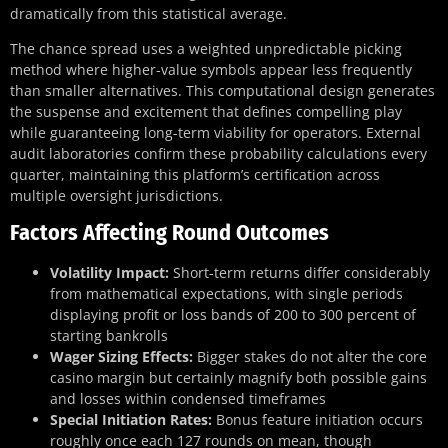
dramatically from this statistical average.
The chance spread uses a weighted unpredictable picking
method where higher-value symbols appear less frequently
than smaller alternatives. This computational design generates
the suspense and excitement that defines compelling play
while guaranteeing long-term viability for operators. External
audit laboratories confirm these probability calculations every
quarter, maintaining this platform’s certification across
multiple oversight jurisdictions.
Factors Affecting Round Outcomes
Volatility Impact:
Short-term returns differ considerably
from mathematical expectations, with single periods
displaying profit or loss bands of 200 to 300 percent of
starting bankrolls
Wager Sizing Effects:
Bigger stakes do not alter the core
casino margin but certainly magnify both possible gains
and losses within condensed timeframes
Special Initiation Rates:
Bonus feature initiation occurs
roughly once each 127 rounds on mean, though