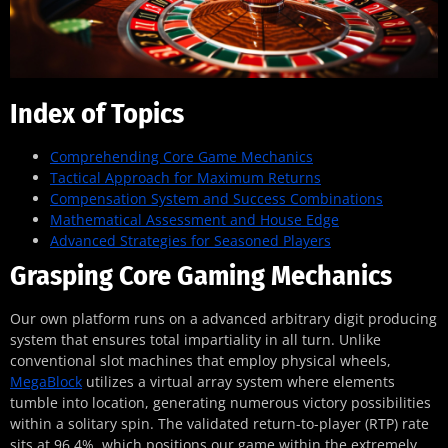
Index of Topics
Comprehending Core Game Mechanics
Tactical Approach for Maximum Returns
Compensation System and Success Combinations
Mathematical Assessment and House Edge
Advanced Strategies for Seasoned Players
Grasping Core Gaming Mechanics
Our own platform runs on a advanced arbitrary digit producing
system that ensures total impartiality in all turn. Unlike
conventional slot machines that employ physical wheels,
MegaBlock
utilizes a virtual array system where elements
tumble into location, generating numerous victory possibilities
within a solitary spin. The validated return-to-player (RTP) rate
sits at 96.4%, which positions our game within the extremely