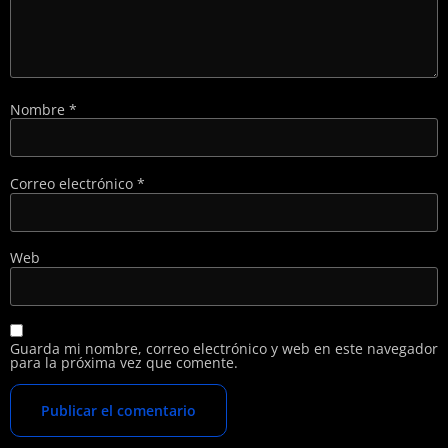
Nombre
*
Correo electrónico
*
Web
Guarda mi nombre, correo electrónico y web en este navegador
para la próxima vez que comente.