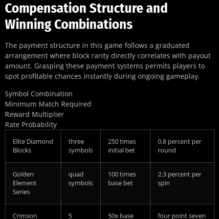
Compensation Structure and
Winning Combinations
The payment structure in this game follows a graduated
arrangement where block rarity directly correlates with payout
amount. Grasping these payment systems permits players to
spot profitable chances instantly during ongoing gameplay.
Symbol Combination
Minimum Match Required
Reward Multiplier
Rate Probability
Elite Diamond
three
250 times
0.8 percent per
Blocks
symbols
initial bet
round
Golden
quad
100 times
2.3 percent per
Element
symbols
base bet
spin
Series
Crimson
5
50x base
four point seven