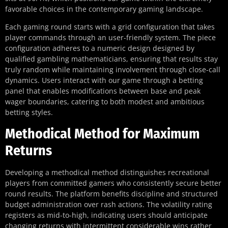
favorable choices in the contemporary gaming landscape.
Each gaming round starts with a grid configuration that takes
player commands through an user-friendly system. The piece
configuration adheres to a numeric design designed by
qualified gambling mathematicians, ensuring that results stay
truly random while maintaining involvement through close-call
dynamics. Users interact with our game through a betting
panel that enables modifications between base and peak
wager boundaries, catering to both modest and ambitious
betting styles.
Methodical Method for Maximum
Returns
Developing a methodical method distinguishes recreational
players from committed gamers who consistently secure better
round results. The platform benefits discipline and structured
budget administration over rash actions. The volatility rating
registers as mid-to-high, indicating users should anticipate
changing returns with intermittent considerable wins rather