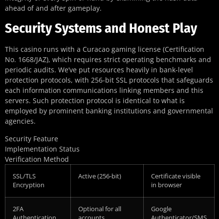
ahead of and after gameplay.
Security Systems and Honest Play
This casino runs with a Curacao gaming license (Certification
No. 1668/JAZ), which requires strict operating benchmarks and
periodic audits. We’ve put resources heavily in bank-level
protection protocols, with 256-bit SSL protocols that safeguards
each information communications linking members and this
servers. Such protection protocol is identical to what is
employed by prominent banking institutions and governmental
agencies.
Security Feature
Implementation Status
Verification Method
SSL/TLS
Active (256-bit)
Certificate visible
Encryption
in browser
2FA
Optional for all
Google
Authentication
accounts
Authenticator/SMS