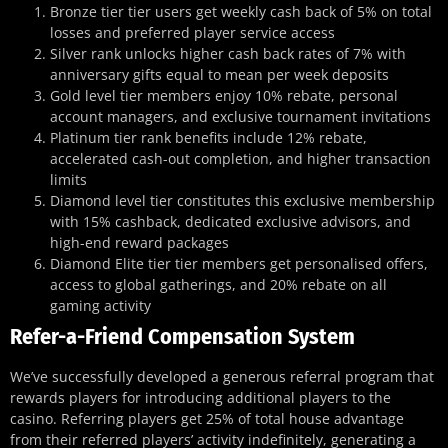
Bronze tier tier users get weekly cash back of 5% on total
losses and preferred player service access
Silver rank unlocks higher cash back rates of 7% with
anniversary gifts equal to mean per week deposits
Gold level tier members enjoy 10% rebate, personal
account managers, and exclusive tournament invitations
Platinum tier rank benefits include 12% rebate,
accelerated cash-out completion, and higher transaction
limits
Diamond level tier constitutes this exclusive membership
with 15% cashback, dedicated exclusive advisors, and
high-end reward packages
Diamond Elite tier tier members get personalised offers,
access to global gatherings, and 20% rebate on all
gaming activity
Refer-a-Friend Compensation System
We’ve successfully developed a generous referral program that
rewards players for introducing additional players to the
casino. Referring players get 25% of total house advantage
from their referred players’ activity indefinitely, generating a