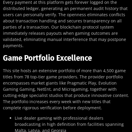
Every payment at this platform gets forever logged on the
distributed ledger, generating an permanent audit history that
users can personally verify. The openness eliminates conflicts
about transaction handling and secures transparency on all
parties of a transaction. Our blockchain protocol system
immediately releases payouts when gaming outcomes are
validated, eliminating manual interference that may postpone
payments.
Game Portfolio Excellence
This site hosts an extensive portfolio of more than 4,500 game
titles from 78 top-tier game providers. The provider portfolio
encompasses market giants like Pragmatic Play, Evolution
Gaming Gaming, NetEnt, and Microgaming, together with
cutting-edge specialist studios that produce innovative content.
The portfolio increases every week with new titles that
complete rigorous verification before deployment.
Live dealer gaming with professional dealers
broadcasting in high definition from facilities spanning
Malta, Latvia, and Georgia