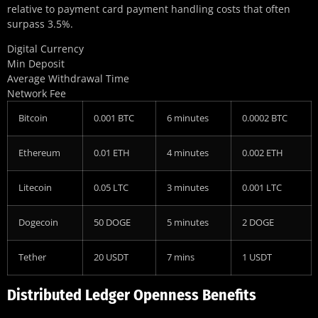
relative to payment card payment handling costs that often
surpass 3.5%.
Digital Currency
Min Deposit
Average Withdrawal Time
Network Fee
Bitcoin
0.001 BTC
6 minutes
0.0002 BTC
Ethereum
0.01 ETH
4 minutes
0.002 ETH
Litecoin
0.05 LTC
3 minutes
0.001 LTC
Dogecoin
50 DOGE
5 minutes
2 DOGE
Tether
20 USDT
7 mins
1 USDT
Distributed Ledger Openness Benefits