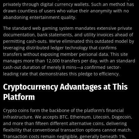
privately through digital currency wallets. Such an method has
drawn countless of users who value their anonymity with no
abandoning entertainment quality.
The standard web gaming system mandates extensive private
documentation, bank statements, and utility invoices ahead of
permitting cash-outs. We’ve eliminated this outdated model by
leveraging distributed ledger technology that confirms
transfers without exposing member personal data. This site
manages more than 12,000 transfers per day, with an standard
cash-out duration of merely 8 mins—a confirmed sector-
leading rate that demonstrates this pledge to efficiency.
Cryptocurrency Advantages at This
Platform
Crypto coins form the backbone of the platform’s financial
infrastructure. We accepts BTC, Ethereum, Litecoin, Dogecoin,
and more than fifteen different alternative coins, delivering
flexibility that conventional transaction options cannot match.
Transaction costs remain negligible, generally beneath 1%,