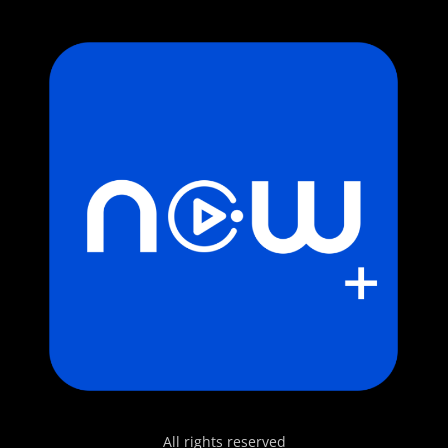
All rights reserved