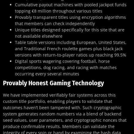
Cumulative payout machines with pooled jackpot funds
topping €8 million throughout various titles
Provably transparent titles using encryption algorithms
that members can check independently
Unique titles designed specifically for this site that are
not available elsewhere
Table table versions including European, United States,
and Traditional French roulette games plus black jack
versions with return-to-player ratios up reaching 99.5%
Digital sports wagering covering football, horse
competitions, dog racing, and racing with matches
occurring every several minutes
Provably Honest Gaming Technology
We have implemented verifiably fair systems across this
custom title portfolio, enabling players to validate that
outcomes haven’t been tampered with. Such cryptographic
system generates random numbers via a blend of backend
seed values, user parameters, and cryptographic nonces that
produce confirmable results. Members can validate the
integrity of every spin or hand by examining the hash data