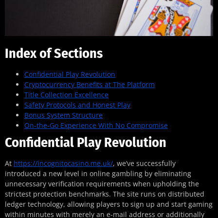
Index of Sections
Confidential Play Revolution
Cryptocurrency Benefits at The Platform
Title Collection Excellence
Safety Protocols and Honest Play
Bonus System Structure
On-the-Go Experience With No Compromise
Confidential Play Revolution
At
https://incognitocasino.me.uk/
, we’ve successfully
introduced a new level in online gambling by eliminating
unnecessary verification requirements when upholding the
strictest protection benchmarks. The site runs on distributed
ledger technology, allowing players to sign up and start gaming
within minutes with merely an e-mail address or additionally