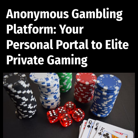
Anonymous Gambling
Platform: Your
Personal Portal to Elite
Private Gaming