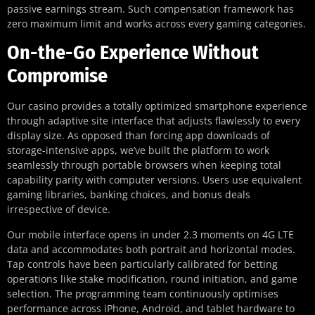
passive earnings stream. Such compensation framework has
zero maximum limit and works across every gaming categories.
On-the-Go Experience Without
Compromise
Our casino provides a totally optimized smartphone experience
through adaptive site interface that adjusts flawlessly to every
display size. As opposed than forcing app downloads of
storage-intensive apps, we’ve built the platform to work
seamlessly through portable browsers when keeping total
capability parity with computer versions. Users use equivalent
gaming libraries, banking choices, and bonus deals
irrespective of device.
Our mobile interface opens in under 2.3 moments on 4G LTE
data and accommodates both portrait and horizontal modes.
Tap controls have been particularly calibrated for betting
operations like stake modification, round initiation, and game
selection. The programming team continuously optimises
performance across iPhone, Android, and tablet hardware to