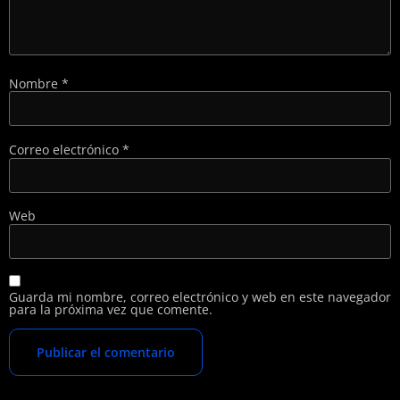
Nombre
*
Correo electrónico
*
Web
Guarda mi nombre, correo electrónico y web en este navegador
para la próxima vez que comente.