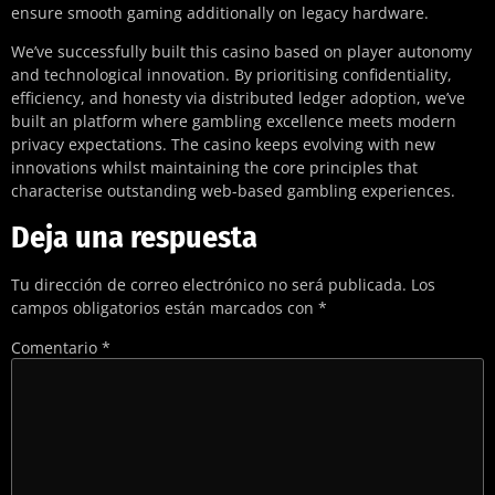
ensure smooth gaming additionally on legacy hardware.
We’ve successfully built this casino based on player autonomy
and technological innovation. By prioritising confidentiality,
efficiency, and honesty via distributed ledger adoption, we’ve
built an platform where gambling excellence meets modern
privacy expectations. The casino keeps evolving with new
innovations whilst maintaining the core principles that
characterise outstanding web-based gambling experiences.
Deja una respuesta
Tu dirección de correo electrónico no será publicada.
Los
campos obligatorios están marcados con
*
Comentario
*