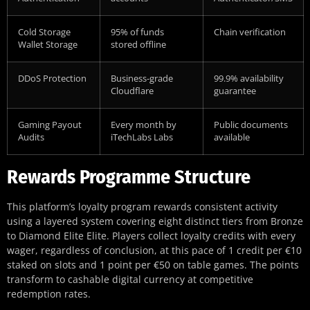
Cold Storage
95% of funds
Chain verification
Wallet Storage
stored offline
DDoS Protection
Business-grade
99.9% availability
Cloudflare
guarantee
Gaming Payout
Every month by
Public documents
Audits
iTechLabs Labs
available
Rewards Programme Structure
This platform’s loyalty program rewards consistent activity
using a layered system covering eight distinct tiers from Bronze
to Diamond Elite Elite. Players collect loyalty credits with every
wager, regardless of conclusion, at this pace of 1 credit per €10
staked on slots and 1 point per €50 on table games. The points
transform to cashable digital currency at competitive
redemption rates.