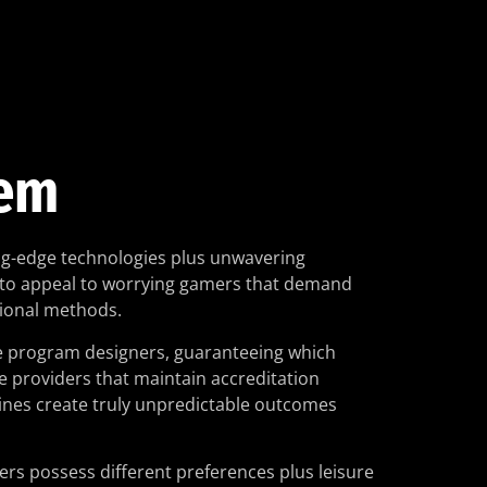
tem
ing-edge technologies plus unwavering
ed to appeal to worrying gamers that demand
ional methods.
re program designers, guaranteeing which
e providers that maintain accreditation
bines create truly unpredictable outcomes
ers possess different preferences plus leisure