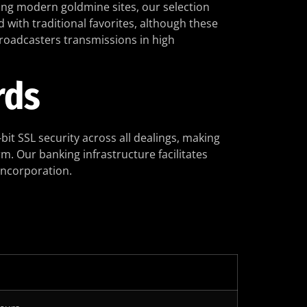
sing modern goldmine sites, our selection
 with traditional favorites, although these
roadcasters transmissions in high
rds
bit SSL security across all dealings, making
rm. Our banking infrastructure facilitates
incorporation.