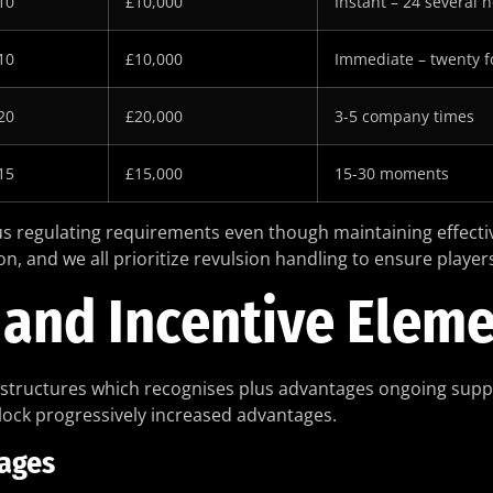
10
£10,000
Instant – 24 several 
10
£10,000
Immediate – twenty f
20
£20,000
3-5 company times
15
£15,000
15-30 moments
regulating requirements even though maintaining effectiven
, and we all prioritize revulsion handling to ensure players
 and Incentive Elem
 structures which recognises plus advantages ongoing sup
nlock progressively increased advantages.
ages