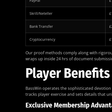
PayPal
£
Skrill/Neteller
£
Bank Transfer
£
Cryptocurrency
£
Our proof methods comply along with rigorous 
wraps up inside 24 hrs of document submission
Player Benefits
BassWin operates the sophisticated devotion
tracks player exercise and sets details that u
Exclusive Membership Advant