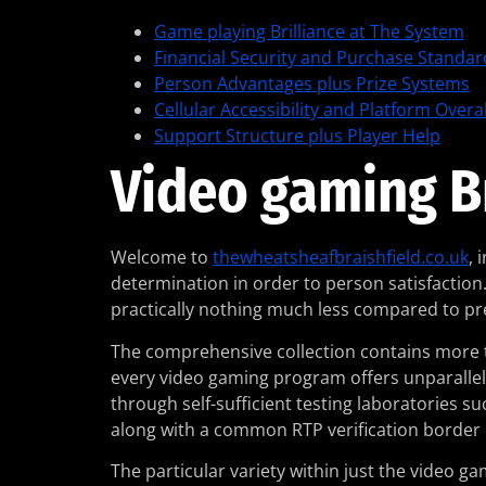
Game playing Brilliance at The System
Financial Security and Purchase Standar
Person Advantages plus Prize Systems
Cellular Accessibility and Platform Over
Support Structure plus Player Help
Video gaming Br
Welcome to
thewheatsheafbraishfield.co.uk
, 
determination in order to person satisfactio
practically nothing much less compared to 
The comprehensive collection contains more t
every video gaming program offers unparallele
through self-sufficient testing laboratories 
along with a common RTP verification border
The particular variety within just the video 