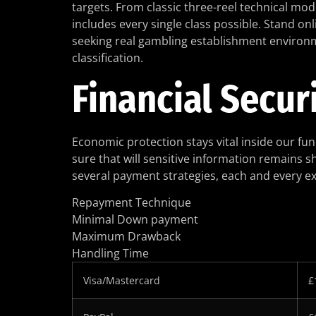
targets. From classic three-reel technical mo
includes every single class possible. Stand on
seeking real gambling establishment environm
classification.
Financial Secur
Economic protection stays vital inside our fun
sure that will sensitive information remains s
several payment strategies, each and every 
Repayment Technique
Minimal Down payment
Maximum Drawback
Handling Time
Visa/Mastercard
£