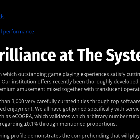
ds
all performance
illiance at The Sys
in which outstanding game playing experiences satisfy cutt
n. Our institution offers recently been thoroughly develop
premium amusement mixed together with translucent operat
han 3,000 very carefully curated titles through top softwa
d enjoyment. We all have got joined specifically with servic
such as eCOGRA, which validates which arbitrary number tur
 regarding ±0.1% through mentioned proportions.
gaming profile demonstrates the comprehending that will play