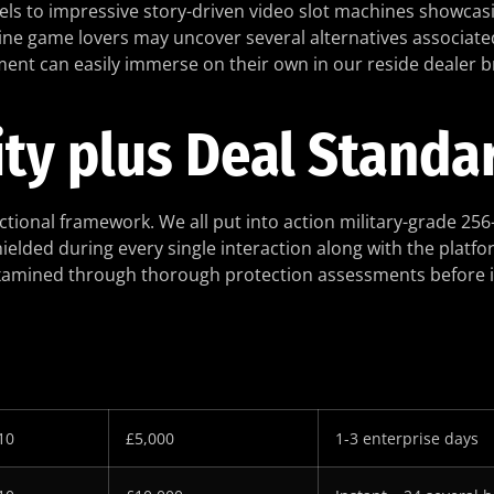
dels to impressive story-driven video slot machines showca
line game lovers may uncover several alternatives associated
ent can easily immerse on their own in our reside dealer b
ity plus Deal Standa
ctional framework. We all put into action military-grade 256-
hielded during every single interaction along with the platfo
examined through thorough protection assessments before 
10
£5,000
1-3 enterprise days