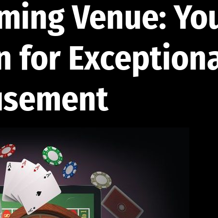
ming Venue: You
n for Exception
usement