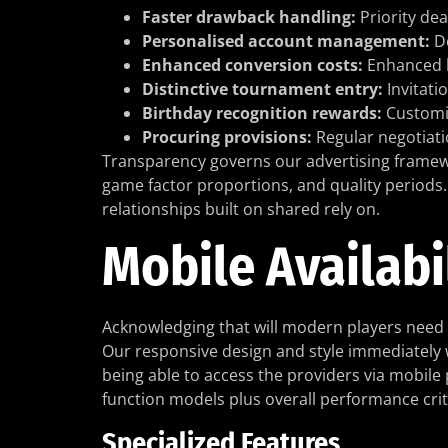
Faster drawback handling:
Priority de
Personalised account management:
De
Enhanced conversion costs:
Enhanced l
Distinctive tournament entry:
Invitati
Birthday recognition rewards:
Customis
Procuring provisions:
Regular negotiatio
Transparency governs our advertising framewo
game factor proportions, and quality periods.
relationships built on shared rely on.
Mobile Availabi
Acknowledging that will modern players need 
Our responsive design and style immediately 
being able to access the providers via mobil
function models plus overall performance crit
Specialized Features