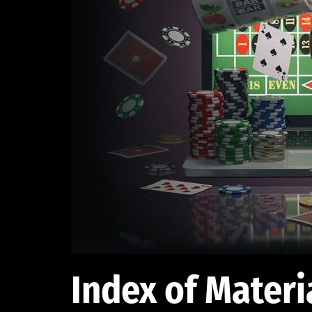
Index of Materi