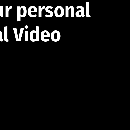
r personal
al Video