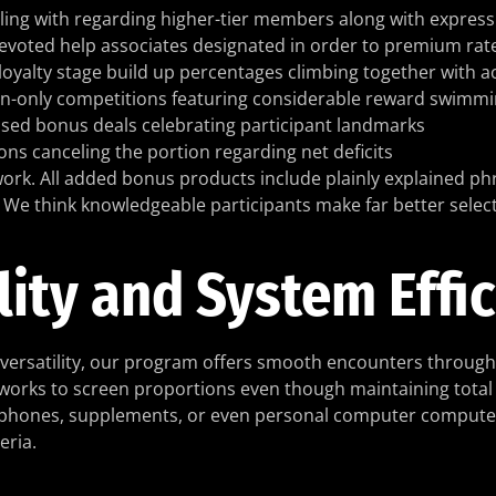
aling with regarding higher-tier members along with expre
voted help associates designated in order to premium rate
oyalty stage build up percentages climbing together with a
on-only competitions featuring considerable reward swimmi
ed bonus deals celebrating participant landmarks
ns canceling the portion regarding net deficits
rk. All added bonus products include plainly explained phr
 We think knowledgeable participants make far better selec
lity and System Effi
versatility, our program offers smooth encounters througho
works to screen proportions even though maintaining total 
e phones, supplements, or even personal computer computer
eria.