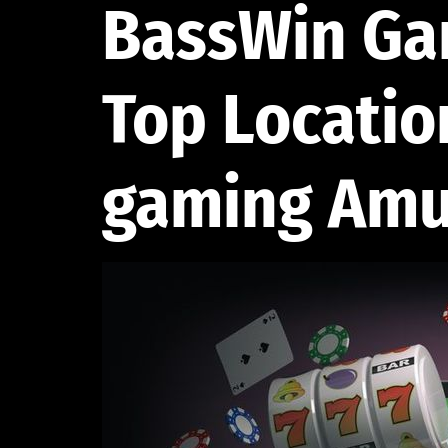
BassWin Ga
Top Locatio
gaming Am