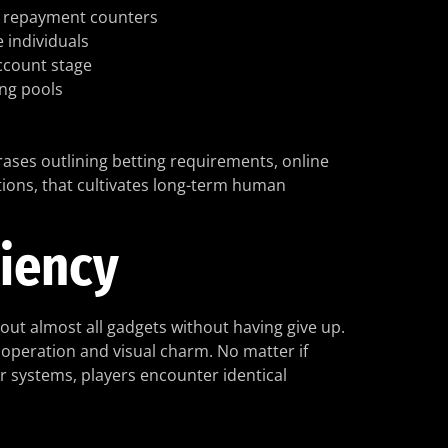
ss repayment counters
 individuals
ccount stage
ng pools
ases outlining betting requirements, online
tions, that cultivates long-term human
ciency
ut almost all gadgets without having give up.
operation and visual charm. No matter if
 systems, players encounter identical