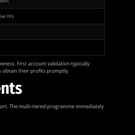
hours
our hrs
ess. First account validation typically
 obtain their profits promptly.
ents
port. The multi-tiered programme immediately