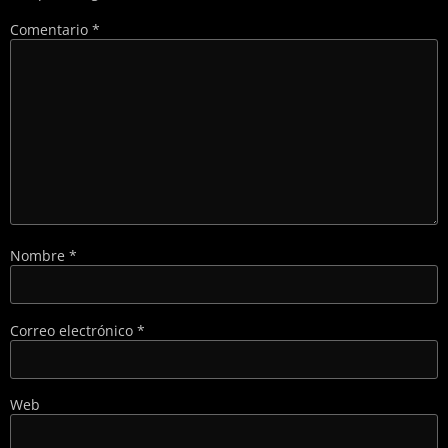
Comentario
*
Nombre
*
Correo electrónico
*
Web