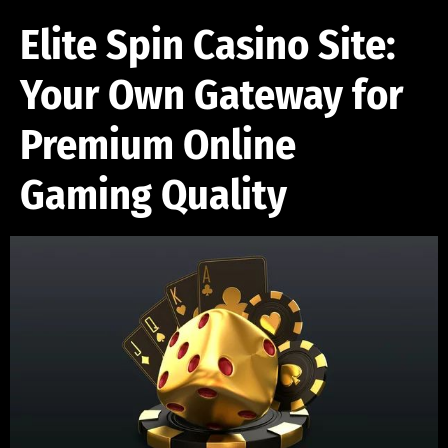
Elite Spin Casino Site:
Your Own Gateway for
Premium Online
Gaming Quality