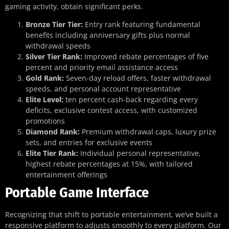
gaming activity, obtain significant perks.
Bronze Tier Tier:
Entry rank featuring fundamental
benefits including anniversary gifts plus normal
withdrawal speeds
Silver Tier Rank:
Improved rebate percentages of five
percent and priority email assistance access
Gold Rank:
Seven-day reload offers, faster withdrawal
speeds, and personal account representative
Elite Level:
ten percent cash-back regarding every
deficits, exclusive contest access, with customized
promotions
Diamond Rank:
Premium withdrawal caps, luxury prize
sets, and entries for exclusive events
Elite Tier Rank:
Individual personal representative,
highest rebate percentages at 15%, with tailored
entertainment offerings
Portable Game Interface
Recognizing that shift to portable entertainment, we’ve built a
responsive platform to adjusts smoothly to every platform. Our