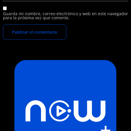
Guarda mi nombre, correo electrónico y web en este navegador
para la próxima vez que comente.