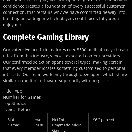
confidence creates a foundation of every successful customer
connection, that remains why we have committed heavily into
building an setting in which players could focus fully upon
enjoyment.
Complete Gaming Library
Our extensive portfolio features over 3500 meticulously chosen
titles from this industry’s most respected content providers.
Our confirmed selection spans several types, making certain
that every member locates something customized to personal
interests. Our team work only through developers which share
similar commitment toward superiority with progress.
Title Type
Number for Games
Top Studios
Typical Return
Slot
over
NetEnt,
96.2 percent
Games
2800
Pragmatic, Micro
Gaming