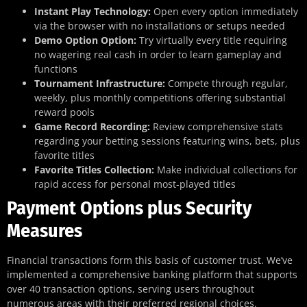
Instant Play Technology:
Open every option immediately
via the browser with no installations or setups needed
Demo Option Option:
Try virtually every title requiring
no wagering real cash in order to learn gameplay and
functions
Tournament Infrastructure:
Compete through regular,
weekly, plus monthly competitions offering substantial
reward pools
Game Record Recording:
Review comprehensive stats
regarding your betting sessions featuring wins, bets, plus
favorite titles
Favorite Titles Collection:
Make individual collections for
rapid access for personal most-played titles
Payment Options plus Security
Measures
Financial transactions form this basis of customer trust. We’ve
implemented a comprehensive banking platform that supports
over 40 transaction options, serving users throughout
numerous areas with their preferred regional choices.