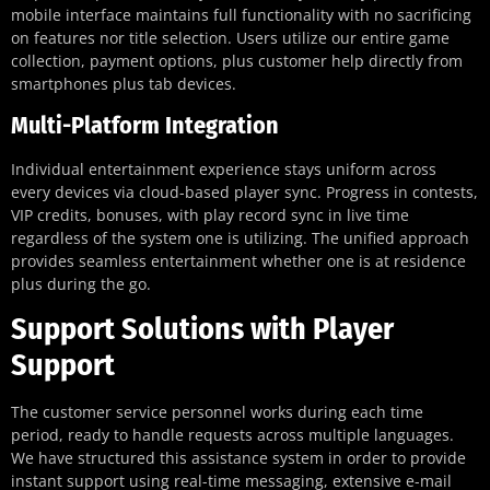
mobile interface maintains full functionality with no sacrificing
on features nor title selection. Users utilize our entire game
collection, payment options, plus customer help directly from
smartphones plus tab devices.
Multi-Platform Integration
Individual entertainment experience stays uniform across
every devices via cloud-based player sync. Progress in contests,
VIP credits, bonuses, with play record sync in live time
regardless of the system one is utilizing. The unified approach
provides seamless entertainment whether one is at residence
plus during the go.
Support Solutions with Player
Support
The customer service personnel works during each time
period, ready to handle requests across multiple languages.
We have structured this assistance system in order to provide
instant support using real-time messaging, extensive e-mail