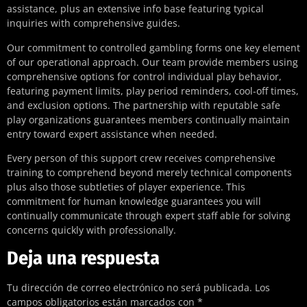
assistance, plus an extensive info base featuring typical
inquiries with comprehensive guides.
Our commitment to controlled gambling forms one key element
of our operational approach. Our team provide members using
comprehensive options for control individual play behavior,
featuring payment limits, play period reminders, cool-off times,
and exclusion options. The partnership with reputable safe
play organizations guarantees members continually maintain
entry toward expert assistance when needed.
Every person of this support crew receives comprehensive
training to comprehend beyond merely technical components
plus also those subtleties of player experience. This
commitment for human knowledge guarantees you will
continually communicate through expert staff able for solving
concerns quickly with professionally.
Deja una respuesta
Tu dirección de correo electrónico no será publicada.
Los
campos obligatorios están marcados con
*