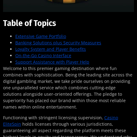
Table of Topics
Extensive Game Portfolio
Banking Solutions plus Security Measures
Loyalty System and Player Benefits
On-the-Go Casino Interface
Support Assistance with Player Help
Welcome to this premier gaming destination where fun
combines with sophistication. Being the leading site across the
digital gambling market, we take pride ourselves on providing
one unparalleled service which combines cutting-edge
solutions alongside user-oriented offerings. The pledge to
superiority has placed our brand within those most reliable
names within online entertainment.
Functioning with stringent licensing supervision,
Casino
EliteSpin
holds licenses through various jurisdictions,
guaranteeing all aspect regarding the platform meets these
highest levels in equity and transparency. We understand why