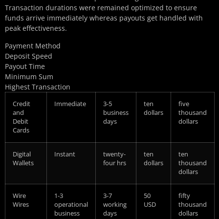
Transaction durations were remained optimized to ensure
funds arrive immediately whereas payouts get handled with
peak effectiveness.
Payment Method
Deposit Speed
Payout Time
Minimum Sum
Highest Transaction
Credit
Immediate
3-5
ten
five
and
business
dollars
thousand
Debit
days
dollars
Cards
Digital
Instant
twenty-
ten
ten
Wallets
four hrs
dollars
thousand
dollars
Wire
1-3
3-7
50
fifty
Wires
operational
working
USD
thousand
business
days
dollars