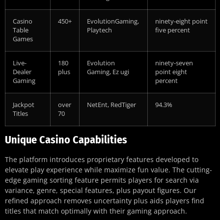
Casino
450+
EvolutionGaming,
ninety-eight point
Table
Playtech
five percent
Games
Live-
180
Evolution
ninety-seven
Dealer
plus
Gaming, Ez ugi
point eight
Gaming
percent
Jackpot
over
NetEnt, RedTiger
94.3%
Titles
70
Unique Casino Capabilities
The platform introduces proprietary features developed to
elevate play experience while maximize fun value. The cutting-
edge gaming sorting feature permits players for search via
variance, genre, special features, plus payout figures. Our
refined approach removes uncertainty plus aids players find
titles that match optimally with their gaming approach.