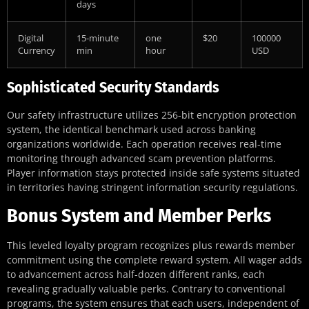
days
Digital
15-minute
one
$20
100000
Currency
min
hour
USD
Sophisticated Security Standards
Our safety infrastructure utilizes 256-bit encryption protection
system, the identical benchmark used across banking
organizations worldwide. Each operation receives real-time
monitoring through advanced scam prevention platforms.
Player information stays protected inside safe systems situated
in territories having stringent information security regulations.
Bonus System and Member Perks
This leveled loyalty program recognizes plus rewards member
commitment using the complete reward system. All wager adds
to advancement across half-dozen different ranks, each
revealing gradually valuable perks. Contrary to conventional
programs, the system ensures that each users, independent of