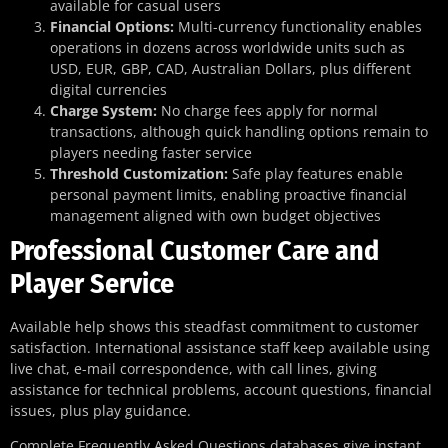
available for casual users
Financial Options:
Multi-currency functionality enables
operations in dozens across worldwide units such as
USD, EUR, GBP, CAD, Australian Dollars, plus different
digital currencies
Charge System:
No charge fees apply for normal
transactions, although quick handling options remain to
players needing faster service
Threshold Customization:
Safe play features enable
personal payment limits, enabling proactive financial
management aligned with own budget objectives
Professional Customer Care and
Player Service
Available help shows this steadfast commitment to customer
satisfaction. International assistance staff keep available using
live chat, e-mail correspondence, with call lines, giving
assistance for technical problems, account questions, financial
issues, plus play guidance.
Complete Frequently Asked Questions databases give instant