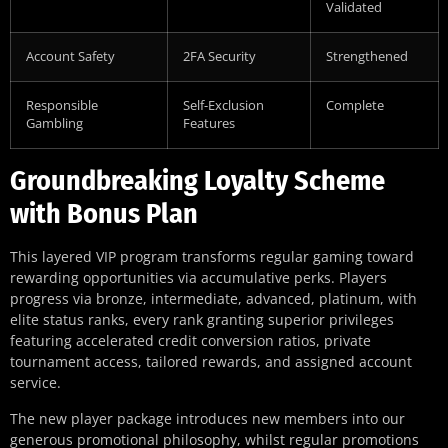
Validated
Account Safety
2FA Security
Strengthened
Responsible
Self-Exclusion
Complete
Gambling
Features
Groundbreaking Loyalty Scheme
with Bonus Plan
This layered VIP program transforms regular gaming toward
rewarding opportunities via accumulative perks. Players
progress via bronze, intermediate, advanced, platinum, with
elite status ranks, every rank granting superior privileges
featuring accelerated credit conversion ratios, private
tournament access, tailored rewards, and assigned account
service.
The new player package introduces new members into our
generous promotional philosophy, whilst regular promotions