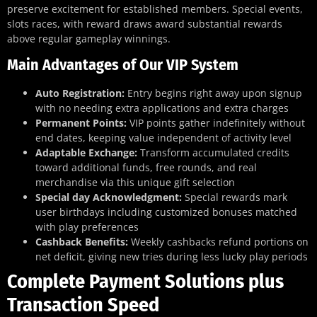
preserve excitement for established members. Special events,
slots races, with reward draws award substantial rewards
above regular gameplay winnings.
Main Advantages of Our VIP System
Auto Registration:
Entry begins right away upon signup
with no needing extra applications and extra charges
Permanent Points:
VIP points gather indefinitely without
end dates, keeping value independent of activity level
Adaptable Exchange:
Transform accumulated credits
toward additional funds, free rounds, and real
merchandise via this unique gift selection
Special day Acknowledgment:
Special rewards mark
user birthdays including customized bonuses matched
with play preferences
Cashback Benefits:
Weekly cashbacks refund portions on
net deficit, giving new tries during less lucky play periods
Complete Payment Solutions plus
Transaction Speed