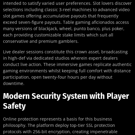
intended to satisfy varied user preferences. Slot lovers discover
selections including classic 3-reel machines to advanced video
slot games offering accumulative payouts that frequently
exceed seven-figure payouts. Table gaming aficionados access
many versions of blackjack, wheel, punto banco, plus poker,
each providing customizable stake limits which suit all
conservative and premium gamblers.
Live dealer sessions constitute this crown asset, broadcasting
in high-def via dedicated studios wherein expert dealers
conduct live action. These immersive games replicate authentic
gaming environments whilst keeping full comfort with distance
participation, open twenty-four hours per day without
downtime.
Modern Security System with Player
Safety
Online protection represents a basis for this business
philosophy. The platform deploy top-tier SSL protection
protocols with 256-bit encryption, creating impenetrable