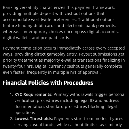
Banking versatility characterizes this payment framework,
providing multiple deposit with cashout options that
accommodate worldwide preferences. Traditional options
feature leading debit cards and electronic bank payments,
whereas contemporary choices encompass digital accounts,
digital wallets, and pre-paid cards.
Payment completion occurs immediately across every accepted
ways, providing direct gameplay entry. Payout submissions get
priority treatment as majority e-wallet transactions finalizing in
twenty-four hrs. Digital currency cashouts generally complete
even faster, frequently in multiple hrs of approval.
Financial Policies with Procedures
KYC Requirements:
Primary withdrawals trigger personal
verification procedures including legal ID and address
documentation, standard procedures blocking illegal
operations
Lowest Thresholds:
Payments start from modest figures
serving casual funds, while cashout limits stay similarly