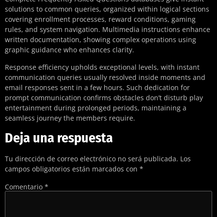
solutions to common queries, organized within logical sections
covering enrollment processes, reward conditions, gaming
rules, and system navigation. Multimedia instructions enhance
written documentation, showing complex operations using
graphic guidance who enhances clarity.
Response efficiency upholds exceptional levels, with instant
communication queries usually resolved inside moments and
email responses sent in a few hours. Such dedication for
prompt communication confirms obstacles don’t disturb play
entertainment during prolonged periods, maintaining a
seamless journey the members require.
Deja una respuesta
Tu dirección de correo electrónico no será publicada.
Los
campos obligatorios están marcados con
*
Comentario
*