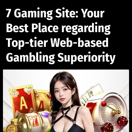
7 Gaming Site: Your
Best Place regarding
Top-tier Web-based
Gambling Superiority