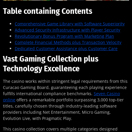
Table containing Contents
Comprehensive Game Library with Software Superiority
Advanced Security Infrastructure with Player Security
Revolutionary Bonus Program with Marketing Plan
Complete Financial Methods plus Transaction Velocity
Dedicated Customer Assistance plus Customer Care
Vast Gaming Collection plus
Technology Excellence
The casino works within stringent legal requirements from this
Curacao Gaming Board, guaranteeing each playing experience
fulfills international compliance benchmarks.
Seven Casino
online
offers a remarkable portfolio surpassing 3,000 top-tier
titles, carefully chosen through industry-leading software
providers including Net Entertainment, Micro Gaming,
Evolution Live, with Pragmatic Play.
This casino collection covers multiple categories designed