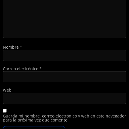
Nombre
*
Correo electrónico
*
Web
Guarda mi nombre, correo electrónico y web en este navegador
para la próxima vez que comente.