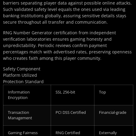
barriers separating player data against possible online attacks.
Such validated safety level equals the ones used via leading
banking institutions globally, assuring sensitive details stays
secure throughout all transfer and communication.
RNG Number Generator certification from independent
verification laboratories ensures gaming honesty and
unpredictability. Periodic reviews confirm payment
percentages match with advertised rates, preserving openness
who creates faith among this player community.
Safety Component
Platform Utilized
Protection Standard
Information
SSL 256-bit
Top
Encryption
Transaction
PCI DSS Certified
Financial-grade
Management
Gaming Fairness
RNG Certified
Externally