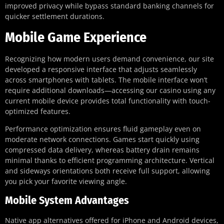
improved privacy while bypass standard banking channels for
quicker settlement durations.
Mobile Game Experience
Recognizing how modern users demand convenience, our site
developed a responsive interface that adjusts seamlessly
across smartphones with tablets. The mobile interface won’t
require additional downloads—accessing our casino using any
current mobile device provides total functionality with touch-
optimized features.
Performance optimization ensures fluid gameplay even on
moderate network connections. Games start quickly using
compressed data delivery, whereas battery drain remains
minimal thanks to efficient programming architecture. Vertical
and sideways orientations both receive full support, allowing
you pick your favorite viewing angle.
Mobile System Advantages
Native app alternatives offered for iPhone and Android devices,