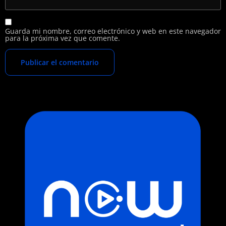
Guarda mi nombre, correo electrónico y web en este navegador
para la próxima vez que comente.