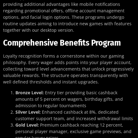
providing additional advantages like mobile notifications
regarding promotional offers, offline account management
options, and facial login options. These programs undergo
routine updates aiming to introduce new games with features
together with our desktop version.
Comprehensive Benefits Program
Loyalty recognition forms a cornerstone within our gaming
philosophy. Every wager adds points into your player account,
collecting toward level advancements that unlock progressively
valuable rewards. The structure operates transparently with
well defined thresholds and instant upgrades.
Bronze Level:
Entry tier providing basic cashback
amounts of 5 percent on wagers, birthday gifts, and
admission to regular tournaments
Silver Level:
Enhanced cashback at 8%, dedicated
customer support team, and increased withdrawal limits
Gold Level:
Premium cashback reaching 12 percent,
personal player manager, exclusive game previews, and
regular luxury prizes