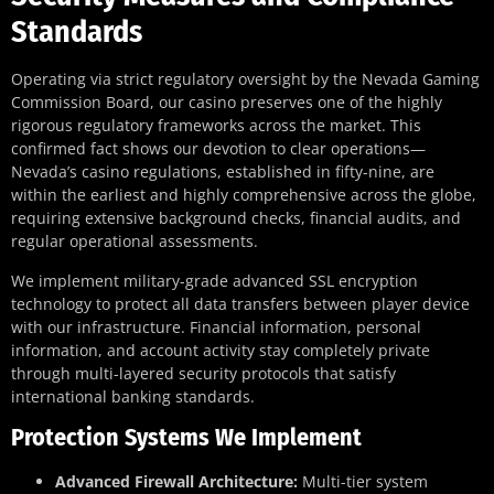
Standards
Operating via strict regulatory oversight by the Nevada Gaming
Commission Board, our casino preserves one of the highly
rigorous regulatory frameworks across the market. This
confirmed fact shows our devotion to clear operations—
Nevada’s casino regulations, established in fifty-nine, are
within the earliest and highly comprehensive across the globe,
requiring extensive background checks, financial audits, and
regular operational assessments.
We implement military-grade advanced SSL encryption
technology to protect all data transfers between player device
with our infrastructure. Financial information, personal
information, and account activity stay completely private
through multi-layered security protocols that satisfy
international banking standards.
Protection Systems We Implement
Advanced Firewall Architecture:
Multi-tier system