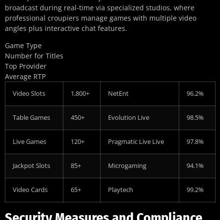
broadcast during real-time via specialized studios, where
professional croupiers manage games with multiple video
angles plus interactive chat features.
Game Type
Number for Titles
Top Provider
Average RTP
Video Slots
1,800+
NetEnt
96.2%
Table Games
450+
Evolution Live
98.5%
Live Games
120+
Pragmatic Live Live
97.8%
Jackpot Slots
85+
Microgaming
94.1%
Video Cards
65+
Playtech
99.2%
Security Measures and Compliance