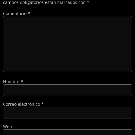
campos obligatorios están marcados con
*
Comentario
*
Nombre
*
Correo electrónico
*
Web