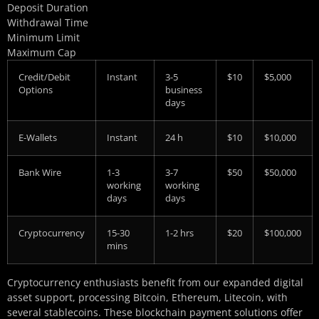
Deposit Duration
Withdrawal Time
Minimum Limit
Maximum Cap
Credit/Debit
Instant
3-5
$10
$5,000
Options
business
days
E-Wallets
Instant
24 h
$10
$10,000
Bank Wire
1-3
3-7
$50
$50,000
working
working
days
days
Cryptocurrency
15-30
1-2 hrs
$20
$100,000
mins
Cryptocurrency enthusiasts benefit from our expanded digital
asset support, processing Bitcoin, Ethereum, Litecoin, with
several stablecoins. These blockchain payment solutions offer