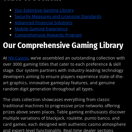
Our Extensive Gaming Library
Security Measures and Licensing Standards
Advanced Financial Solutions
Mobile Gaming Experience
Comprehensive Rewards Program
Our Comprehensive Gaming Library
At
NV Casino
, we’ve assembled an outstanding collection with
over 3000 gaming titles that cater to each preference & skill
stage. Our system partners with industry-leading technology
developers aiming to ensure players experience state-of-the-
art graphics, innovative gameplay features, and genuine
random digit generation throughout all types.
The slots collection showcases everything from classic
traditional machines to progressive prize networks offering
prizes above seven places. Table gaming enthusiasts discover
multiple variations of blackjack, roulette, punto banco, and
card games, each designed with authentic casino atmosphere
and expert-level functionality. Real-time dealer sections