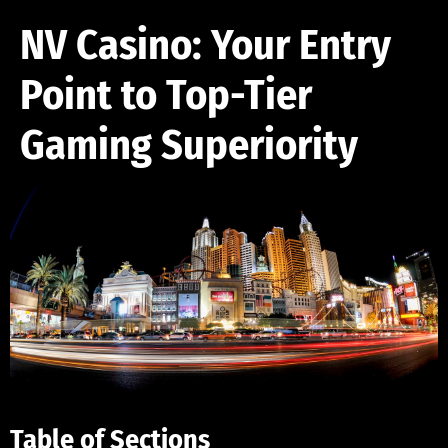
NV Casino: Your Entry
Point to Top-Tier
Gaming Superiority
Table of Sections