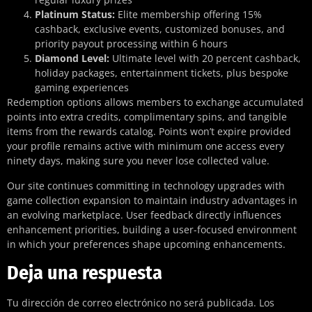
Platinum Status:
Elite membership offering 15%
cashback, exclusive events, customized bonuses, and
priority payout processing within 6 hours
Diamond Level:
Ultimate level with 20 percent cashback,
holiday packages, entertainment tickets, plus bespoke
gaming experiences
Redemption options allows members to exchange accumulated
points into extra credits, complimentary spins, and tangible
items from the rewards catalog. Points won’t expire provided
your profile remains active with minimum one access every
ninety days, making sure you never lose collected value.
Our site continues committing in technology upgrades with
game collection expansion to maintain industry advantages in
an evolving marketplace. User feedback directly influences
enhancement priorities, building a user-focused environment
in which your preferences shape upcoming enhancements.
Deja una respuesta
Tu dirección de correo electrónico no será publicada.
Los