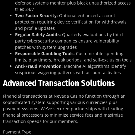
defense systems monitor plus block unauthorized access
tries 24/7
Two-Factor Security:
Optional enhanced account
protection requiring device verification for withdrawals
and profile updates
Regular Safety Audits:
Quarterly evaluations by third-
party cybersecurity companies ensure vulnerability
patches with system upgrades
Responsible Gambling Tools:
Customizable spending
limits, play timers, break periods, and self-exclusion tools
Anti-Fraud Prevention:
Machine AI algorithms identify
suspicious wagering patterns with account activities
Advanced Transaction Solutions
Financial transactions at Nevada Casino function through an
sophisticated system supporting various currencies plus
payment systems. We’ve secured partnerships with leading
financial processors to minimize service fees and maximize
transaction speeds for our members.
Payment Type