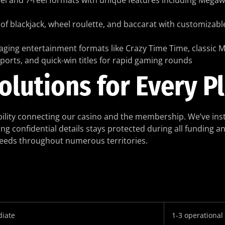
of blackjack, wheel roulette, and baccarat with customizable
ging entertainment formats like Crazy Time Time, classic 
 sports, and quick-win titles for rapid gaming rounds
lutions for Every P
ability connecting our casino and the membership. We’ve inst
ng confidential details stays protected during all funding
needs throughout numerous territories.
iate
1-3 operational