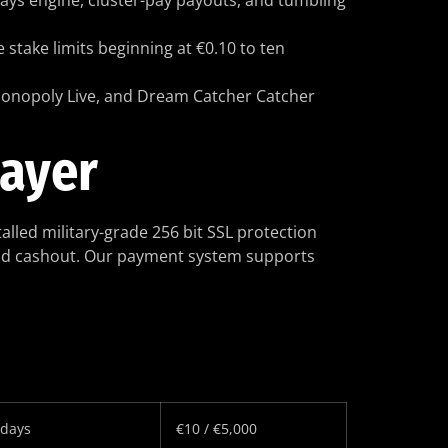
 stake limits beginning at €0.10 to ten
Monopoly Live, and Dream Catcher Catcher
layer
alled military-grade 256 bit SSL protection
 and cashout. Our payment system supports
 days
€10 / €5,000