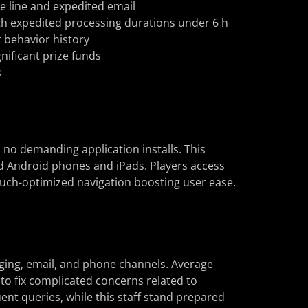
e line and expedited email
 expedited processing durations under 6 h
 behavior history
nificant prize funds
s
 no demanding application installs. This
and Android phones and iPads. Players access
ouch-optimized navigation boosting user ease.
aging, email, and phone channels. Average
 to fix complicated concerns related to
ent queries, while this staff stand prepared