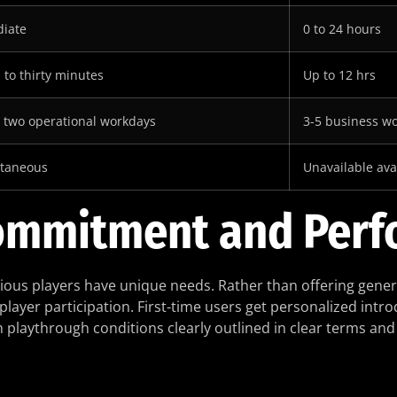
iate
0 to 24 hours
n to thirty minutes
Up to 12 hrs
o two operational workdays
3-5 business w
ntaneous
Unavailable ava
Commitment and Per
us players have unique needs. Rather than offering generi
 player participation. First-time users get personalized in
 playthrough conditions clearly outlined in clear terms and 