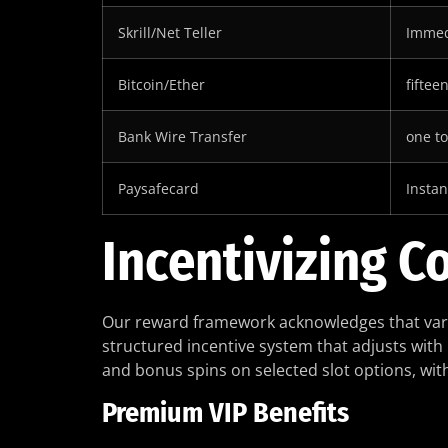
Skrill/Net Teller
Immed
Bitcoin/Ether
fiftee
Bank Wire Transfer
one t
Paysafecard
Insta
Incentivizing 
Our reward framework acknowledges that vario
structured incentive system that adjusts with
and bonus spins on selected slot options, with
Premium VIP Benefits