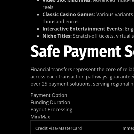
reels
Classic Casino Games:
Various variants 
thousand euros
Interactive Entertainment Events:
Enga
Niche Titles:
Scratch-off tickets, virtual
Safe Payment So
Financial transfers represent the core of reli
across each transaction pathways, guaranteei
over 25 payment solutions, serving regional 
Payment Option
Funding Duration
Payout Processing
Min/Max
Credit Visa/MasterCard
Immed