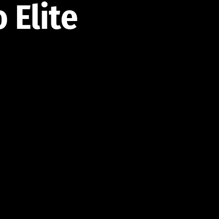
 Elite