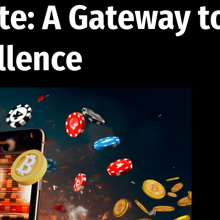
te: A Gateway to
llence