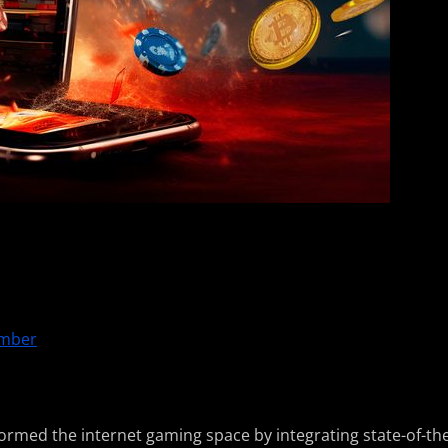
ember
formed the internet gaming space by integrating state-of-th