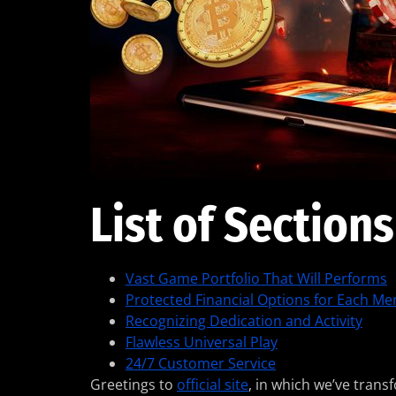
List of Sections
Vast Game Portfolio That Will Performs
Protected Financial Options for Each M
Recognizing Dedication and Activity
Flawless Universal Play
24/7 Customer Service
Greetings to
official site
, in which we’ve trans