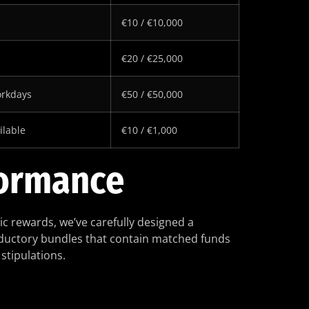
€10 / €10,000
€20 / €25,000
orkdays
€50 / €50,000
ilable
€10 / €1,000
formance
c rewards, we’ve carefully designed a
troductory bundles that contain matched funds
stipulations.