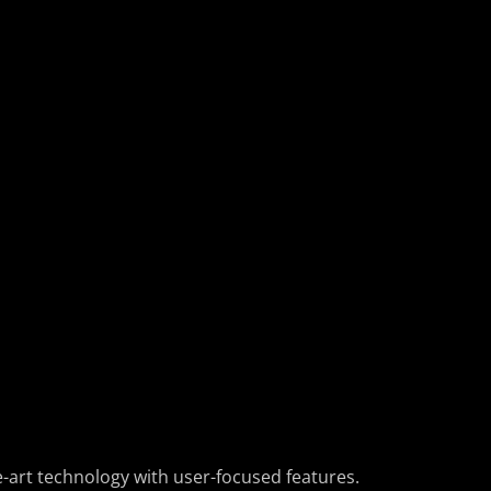
e-art technology with user-focused features.