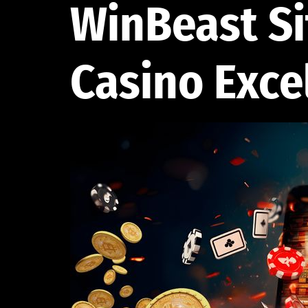
WinBeast Si
Casino Exce