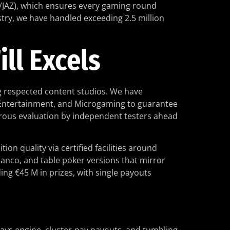
8/JAZ), which ensures every gaming round
ustry, we have handled exceeding 2.5 million
ll Excels
g respected content studios. We have
t Entertainment, and Microgaming to guarantee
gorous evaluation by independent testers ahead
ion quality via certified facilities around
banco, and table poker versions that mirror
ng €45 M in prizes, with single payouts
ays engine, cluster-pay payouts, and tumbling