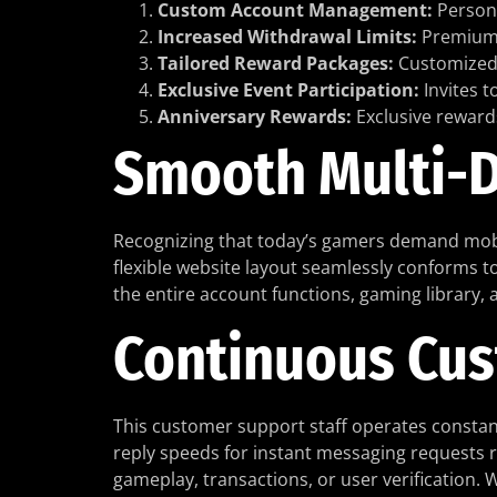
Custom Account Management:
Persona
Increased Withdrawal Limits:
Premium 
Tailored Reward Packages:
Customized 
Exclusive Event Participation:
Invites t
Anniversary Rewards:
Exclusive reward
Smooth Multi-D
Recognizing that today’s gamers demand mobili
flexible website layout seamlessly conforms t
the entire account functions, gaming library
Continuous Cus
This customer support staff operates constant
reply speeds for instant messaging requests re
gameplay, transactions, or user verification.