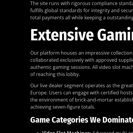
The site runs with rigorous compliance stand
fulfills global standards for integrity and sec
total payments all while keeping a outstanding
Extensive Gamin
Our platform houses an impressive collection
collaborated exclusively with approved suppl
authentic gaming sessions. All video slot mac
of reaching this lobby.
Our live dealer segment operates as the greates
Europe. Users can engage with certified hosts 
the environment of brick-and-mortar establish
achieving seven-figure totals.
Game Categories We Dominate
Video Slot Machines:
Advanced multi-ree