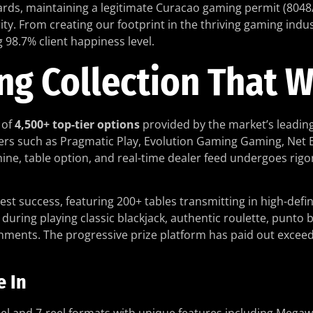
ards, maintaining a legitimate Curacao gaming permit (804
urity. From creating our footprint in the thriving gaming ind
 98.7% client happiness level.
g Collection That Wi
 of
4,500+ top-tier options
provided by the market’s leadin
iers such as Pragmatic Play, Evolution Gaming Gaming, Ne
hine, table option, and real-time dealer feed undergoes ri
t success, featuring 200+ tables transmitting in high-definit
during playing classic blackjack, authentic roulette, punto 
ments. The progressive prize platform has paid out exceedi
 In
l and 7-reel formats with unique features including Megaw