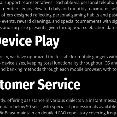
l support representatives reachable via personal telephon
members enjoy elevated daily and monthly maximums, with
offers designed reflecting personal gaming habits and past
o events, reward drawings, and special tournaments with sig
s and surprise presents given throughout celebration date
evice Play
ty, we have optimized the full site for mobile gadgets with
o device sizes, keeping total functionality throughout iOS 
, and banking methods through each mobile browser, with t
tomer Service
ly, offering assistance in various dialects via instant mess
main below 90 secs, with specialist professionals available
 WinBeast maintain an detailed FAQ repository covering frequ