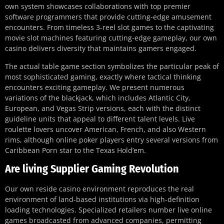
own system showcases collaborations with top premier
software programmers that provide cutting-edge amusement
encounters. From timeless 3-reel slot games to the captivating
movie slot machines featuring cutting-edge gameplay, our own
casino delivers diversity that maintains gamers engaged.
The actual table game section symbolizes the particular peak of
most sophisticated gaming, exactly where tactical thinking
encounters exciting gameplay. We present numerous
variations of the blackjack, which includes Atlantic City,
European, and Vegas Strip versions, each with the distinct
guideline units that appeal to different talent levels. Live
roulette lovers uncover American, French, and also Western
rims, although online poker players entry several versions from
Caribbean Porn star to the Texas Hold’em.
Are living Supplier Gaming Revolution
Our own reside casino environment reproduces the real
environment of land-based institutions via high-definition
loading technologies. Specialized retailers number live online
games broadcasted from advanced companies, permitting