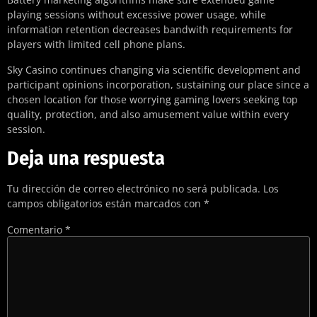
playing sessions without excessive power usage, while
information retention decreases bandwith requirements for
players with limited cell phone plans.
Sky Casino continues changing via scientific development and
participant opinions incorporation, sustaining our place since a
chosen location for those worrying gaming lovers seeking top
quality, protection, and also amusement value within every
session.
Deja una respuesta
Tu dirección de correo electrónico no será publicada.
Los
campos obligatorios están marcados con
*
Comentario
*