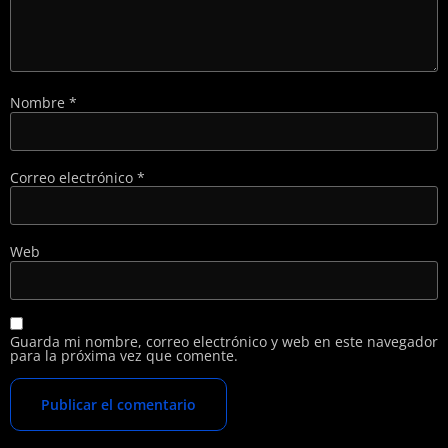
Nombre
*
Correo electrónico
*
Web
Guarda mi nombre, correo electrónico y web en este navegador
para la próxima vez que comente.