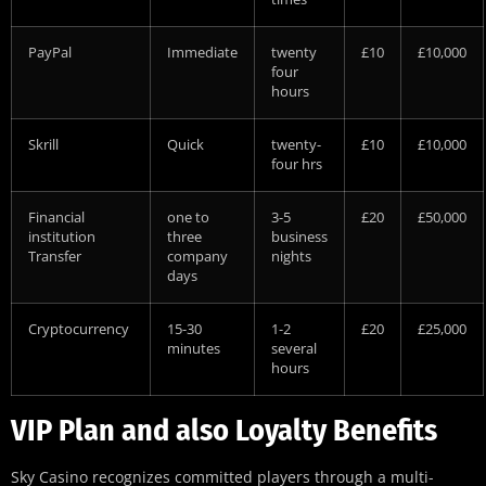
PayPal
Immediate
twenty
£10
£10,000
four
hours
Skrill
Quick
twenty-
£10
£10,000
four hrs
Financial
one to
3-5
£20
£50,000
institution
three
business
Transfer
company
nights
days
Cryptocurrency
15-30
1-2
£20
£25,000
minutes
several
hours
VIP Plan and also Loyalty Benefits
Sky Casino recognizes committed players through a multi-