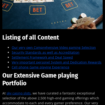
Listing of all Content
Our very own Comprehensive Video gaming Selection
Security Standards as well as Accreditation
Settlement Framework and Deal Speed
Very important personel System and Dedication Rewards
Cell phone Game playing Experience
Our Extensive Game playing
Portfolio
At
sky casino slots
, we have curated a fantastic exceptional
selection of the above 2,500 high-end gaming offerings which
accommodate to each and every gamer preference. Our very