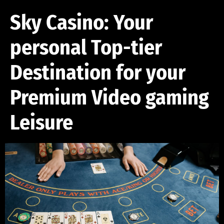
Sky Casino: Your
personal Top-tier
Destination for your
Premium Video gaming
Leisure