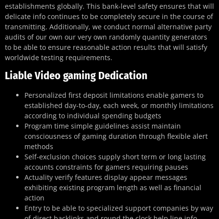
establishments globally. This bank-level safety ensures that will
delicate info continues to be completely secure in the course of
transmitting. Additionally, we conduct normal alternative party
audits of our own our very own randomly quantity generators
to be able to ensure reasonable action results that will satisfy
worldwide testing requirements.
Liable Video gaming Dedication
Personalized first deposit limitations enable gamers to
established day-to-day, each week, or monthly limitations
according to individual spending budgets
Program time simple guidelines assist maintain
consciousness of gaming duration through flexible alert
methods
Self-exclusion choices supply short term or long lasting
accounts constraints for gamers requiring pauses
Actuality verify features display appear messages
exhibiting existing program length as well as financial
action
Entry to be able to specialized support companies by way
of direct backlinks and round the clock help line info