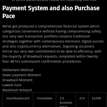
Payment System and also Purchase
Pace
We’ve got produced a comprehensive financial system which
categorizes convenience without having compromising safety.
Our very own transaction portfolio contains traditional
strategies together with contemporary electronic digital purses
and also cryptocurrency alternatives. Digesting occasions
mirror our very own commitment to be able to efficiency, with
the majority of drawback requests completed within twenty
four-48 hrs subsequent confirmation procedures.
Settlement Method
Down payment Moment
Drawback Moment
Lowest Sum
Maximum Amount
Visa/Mastercard
Immediate
2-5
£10
£5,000
business
times