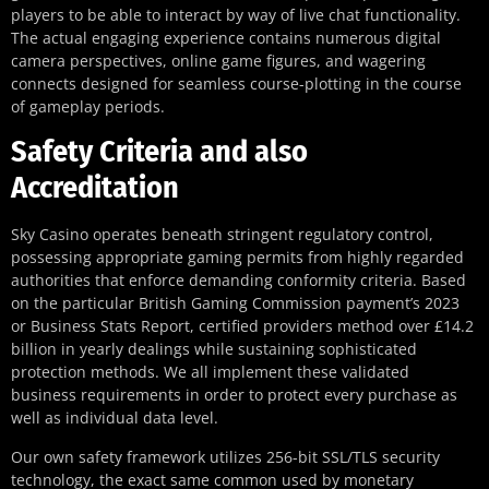
players to be able to interact by way of live chat functionality.
The actual engaging experience contains numerous digital
camera perspectives, online game figures, and wagering
connects designed for seamless course-plotting in the course
of gameplay periods.
Safety Criteria and also
Accreditation
Sky Casino operates beneath stringent regulatory control,
possessing appropriate gaming permits from highly regarded
authorities that enforce demanding conformity criteria. Based
on the particular British Gaming Commission payment’s 2023
or Business Stats Report, certified providers method over £14.2
billion in yearly dealings while sustaining sophisticated
protection methods. We all implement these validated
business requirements in order to protect every purchase as
well as individual data level.
Our own safety framework utilizes 256-bit SSL/TLS security
technology, the exact same common used by monetary