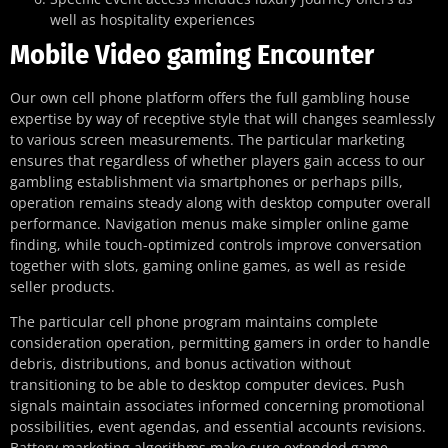
well as hospitality experiences
Mobile Video gaming Encounter
Our own cell phone platform offers the full gambling house
expertise by way of receptive style that will changes seamlessly
to various screen measurements. The particular marketing
ensures that regardless of whether players gain access to our
gambling establishment via smartphones or perhaps pills,
operation remains steady along with desktop computer overall
performance. Navigation menus make simpler online game
finding, while touch-optimized controls improve conversation
together with slots, gaming online games, as well as reside
seller products.
The particular cell phone program maintains complete
consideration operation, permitting gamers in order to handle
debris, distributions, and bonus activation without
transitioning to be able to desktop computer devices. Push
signals maintain associates informed concerning promotional
possibilities, event agendas, and essential accounts revisions.
Battery marketing algorithms make sure extended game