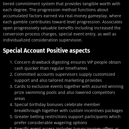
tiered commitment system that provides tangible worth with
each degree. The progression method functions about
accumulated factors earned via real-money gameplay, where
each gamble contributes toward level progression. Associates
open progressively valuable benefits including increased the
conversion process charges, special event entry, as well as
individualized consideration supervision.
Special Account Positive aspects
Concern drawback digesting ensures VIP people obtain
cash quicker than regular timeframes
Committed accounts supervisors supply customized
support and also tailored marketing provides
Cards to exclusive events together with assured winning
prize swimming pools and also lowered competitors
areas
Special birthday bonuses celebrate member
breakthrough together with custom incentives packages
Greater betting restrictions support participants which
prefer considerable wagering options
Specific event access includes luxury journey offers as